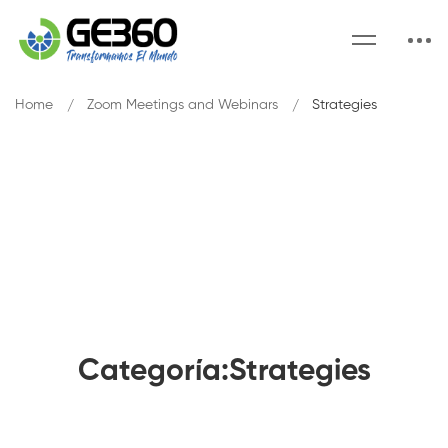
Home
Zoom Meetings and Webinars
Strategies
Categoría:Strategies