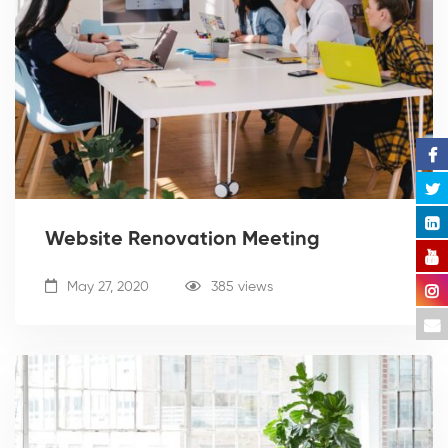
Website Renovation Meeting
May 27, 2020
385 views