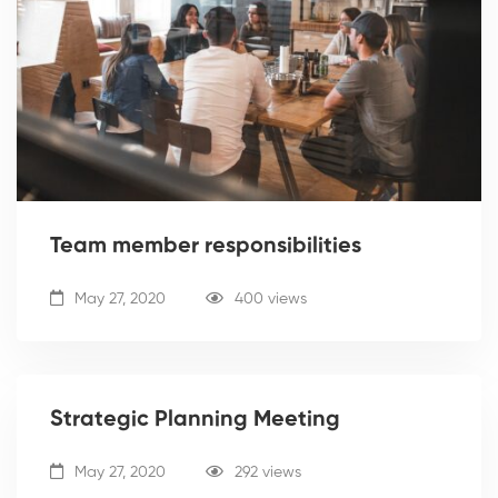
Team member responsibilities
May 27, 2020
400 views
Strategic Planning Meeting
May 27, 2020
292 views