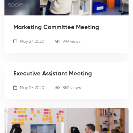
Marketing Committee Meeting
May 27, 2020
999 views
Executive Assistant Meeting
May 27, 2020
852 views