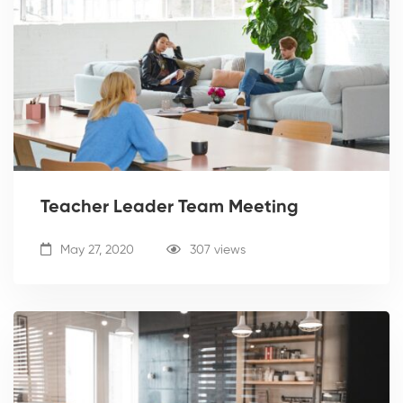
Teacher Leader Team Meeting
May 27, 2020
307 views