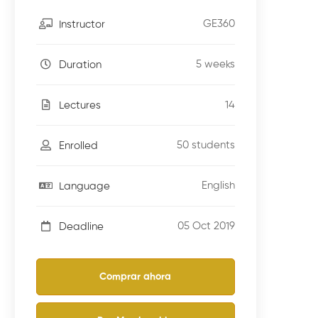
GE360
Instructor
5 weeks
Duration
14
Lectures
50 students
Enrolled
English
Language
05 Oct 2019
Deadline
Comprar ahora