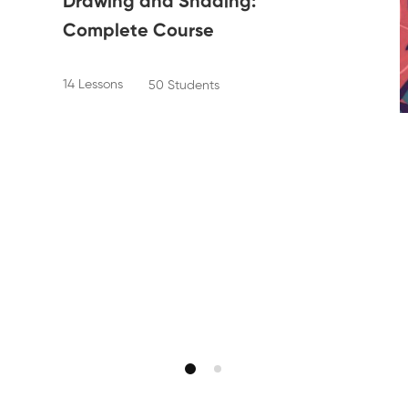
Drawing and Shading:
Complete Course
14 Lessons
50 Students