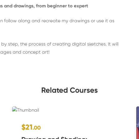
eas and drawings, from beginner to expert
 can follow along and recreate my drawings or use it as
by step, the process of creating digital sketches. It will
mages and concept art!
Related Courses
$21
.00