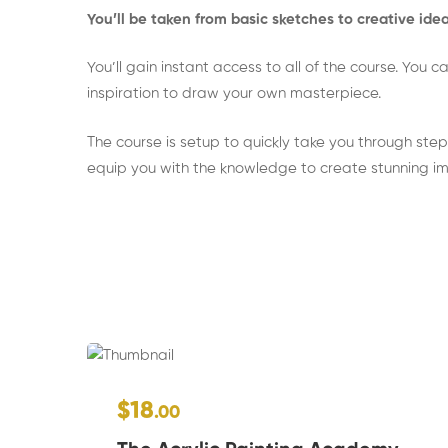
You’ll be taken from basic sketches to creative id
You’ll gain instant access to all of the course. You
inspiration to draw your own masterpiece.
The course is setup to quickly take you through step 
equip you with the knowledge to create stunning i
$18
.00