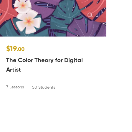
$19
$1
.00
The Color Theory for Digital
Po
Artist
2 Le
7 Lessons
50 Students