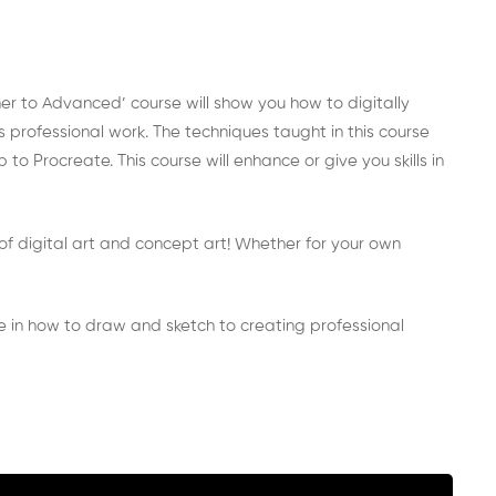
ner to Advanced’ course will show you how to digitally
 professional work. The techniques taught in this course
 Procreate. This course will enhance or give you skills in
io of digital art and concept art! Whether for your own
ge in how to draw and sketch to creating professional