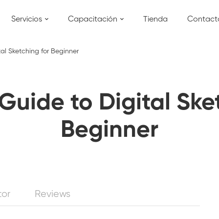
Servicios
Capacitación
Tienda
Contact
tal Sketching for Beginner
Guide to Digital Ske
Beginner
tor
Reviews