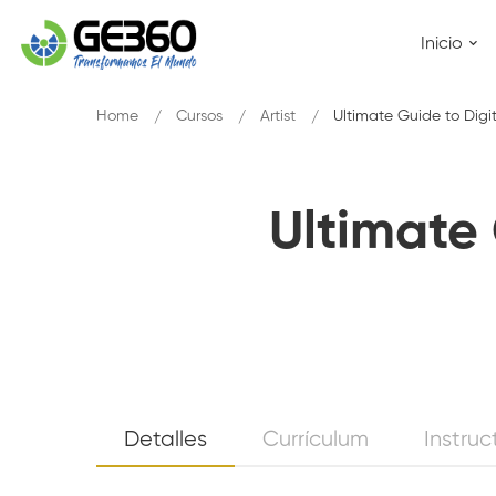
Inicio
Home
Cursos
Artist
Ultimate Guide to Digi
Ultimate 
Ultimate
Detalles
Currículum
Instruc
Guide