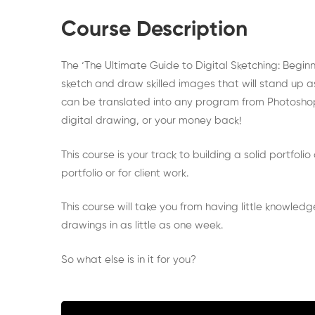
to
Course Description
Digital
The ‘The Ultimate Guide to Digital Sketching: Begin
Sketching
sketch and draw skilled images that will stand up as
can be translated into any program from Photoshop to
for
digital drawing, or your money back!
Beginner
This course is your track to building a solid portfol
portfolio or for client work.
This course will take you from having little knowled
drawings in as little as one week.
So what else is in it for you?