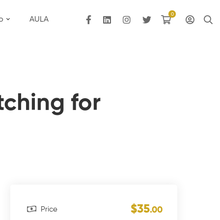
o
AULA
tching for
$35
Price
.00