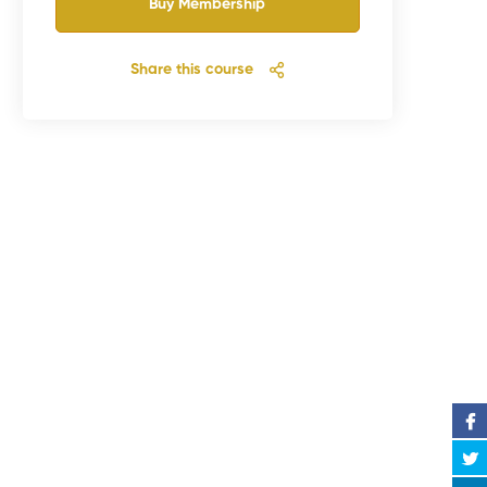
Buy Membership
Share this course