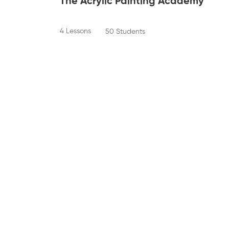
The Acrylic Painting Academy
4 Lessons
50 Students