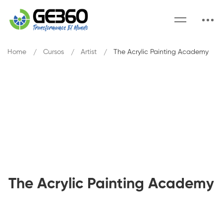
Home
Cursos
Artist
The Acrylic Painting Academy
The Acrylic Painting Academy