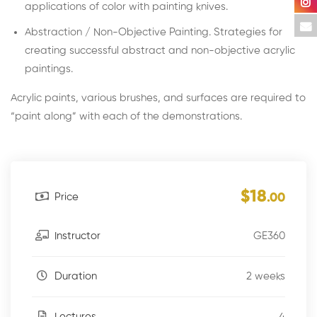
applications of color with painting knives.
Abstraction / Non-Objective Painting. Strategies for
creating successful abstract and non-objective acrylic
paintings.
Acrylic paints, various brushes, and surfaces are required to
“paint along” with each of the demonstrations.
$18
Price
.00
GE360
Instructor
2 weeks
Duration
4
Lectures