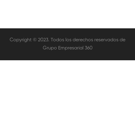
Copyright © 2023. Todos los derechos reservados de
Grupo Empresarial 360