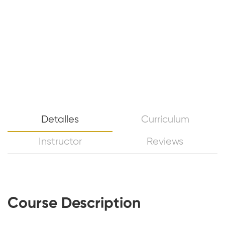
The
Detalles
Currículum
Acrylic
Instructor
Reviews
Painting
Academy
Course Description