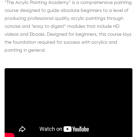
“The Acrylic Painting Academy” is a comprehensive painting
course designed to guide absolute beginners to a level of
producing professional quality acrylic paintings through
concise and “easy to digest” modules that include HD
videos and Ebooks. Designed for beginners, this course lays
the foundation required for success with acrylics and
painting in general.