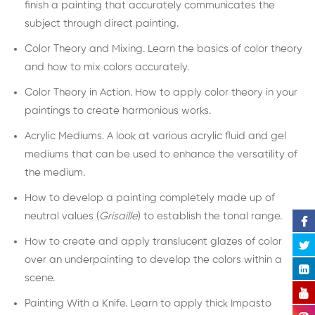
finish a painting that accurately communicates the
subject through direct painting.
Color Theory and Mixing. Learn the basics of color theory
and how to mix colors accurately.
Color Theory in Action. How to apply color theory in your
paintings to create harmonious works.
Acrylic Mediums. A look at various acrylic fluid and gel
mediums that can be used to enhance the versatility of
the medium.
How to develop a painting completely made up of
neutral values (
Grisaille
) to establish the tonal range.
How to create and apply translucent glazes of color
over an underpainting to develop the colors within a
scene.
Painting With a Knife. Learn to apply thick Impasto