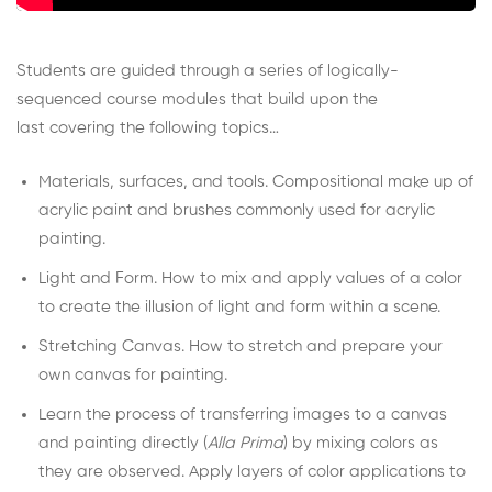
Students are guided through a series of logically-
sequenced course modules that build upon the
last covering the following topics…
Materials, surfaces, and tools. Compositional make up of
acrylic paint and brushes commonly used for acrylic
painting.
Light and Form. How to mix and apply values of a color
to create the illusion of light and form within a scene.
Stretching Canvas. How to stretch and prepare your
own canvas for painting.
Learn the process of transferring images to a canvas
and painting directly (
Alla Prima
) by mixing colors as
they are observed. Apply layers of color applications to