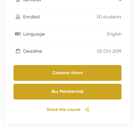
50 students
Enrolled
English
Language
05 Oct 2019
Deadline
Comprar ahora
Buy Membership
Share this course