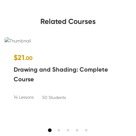
Related Courses
$21
.00
Drawing and Shading: Complete
Course
14 Lessons
50 Students