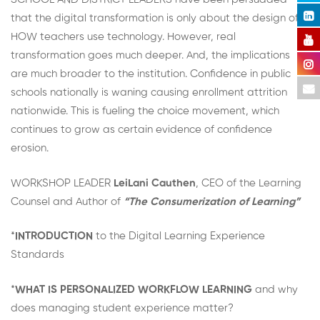
that the digital transformation is only about the design of
HOW teachers use technology. However, real
transformation goes much deeper. And, the implications
are much broader to the institution. Confidence in public
schools nationally is waning causing enrollment attrition
nationwide. This is fueling the choice movement, which
continues to grow as certain evidence of confidence
erosion.
WORKSHOP LEADER
LeiLani Cauthen
, CEO of the Learning
Counsel and Author of
“The Consumerization of Learning”
*
INTRODUCTION
to the Digital Learning Experience
Standards
*
WHAT IS PERSONALIZED WORKFLOW LEARNING
and why
does managing student experience matter?