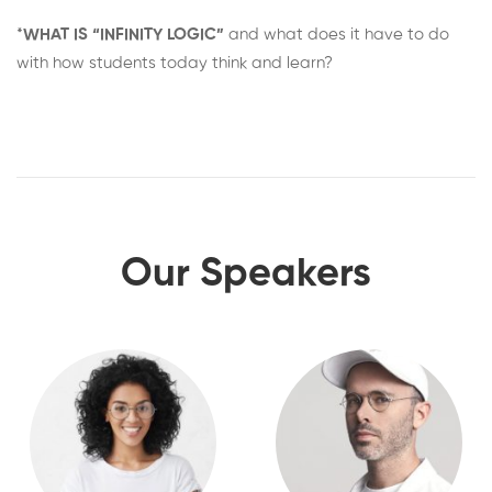
*
WHAT IS “INFINITY LOGIC”
and what does it have to do
with how students today think and learn?
Our Speakers