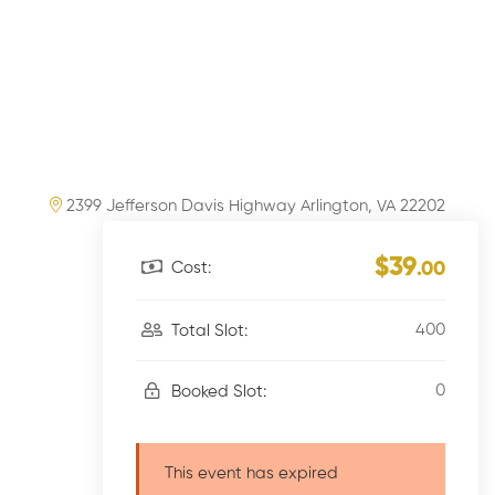
2399 Jefferson Davis Highway Arlington, VA 22202
$39
Cost:
.00
400
Total Slot:
0
Booked Slot:
This event has expired