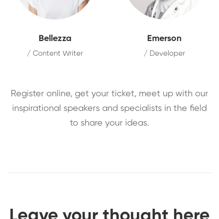
Bellezza
Emerson
/ Content Writer
/ Developer
Register online, get your ticket, meet up with our
inspirational speakers and specialists in the field
to share your ideas.
Leave your thought here