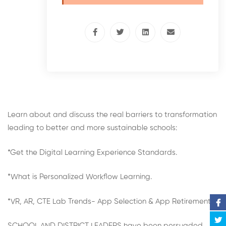
Learn about and discuss the real barriers to transformation
leading to better and more sustainable schools:
*Get the Digital Learning Experience Standards.
*What is Personalized Workflow Learning.
*VR, AR, CTE Lab Trends- App Selection & App Retirement.
SCHOOL AND DISTRICT LEADERS have been persuaded