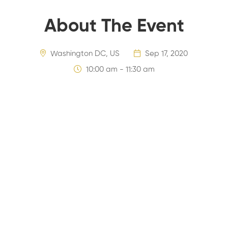
About The Event
Washington DC, US
Sep 17, 2020
10:00 am - 11:30 am