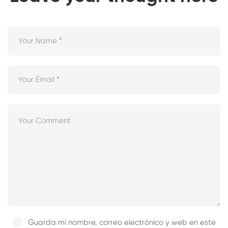
Guarda mi nombre, correo electrónico y web en este