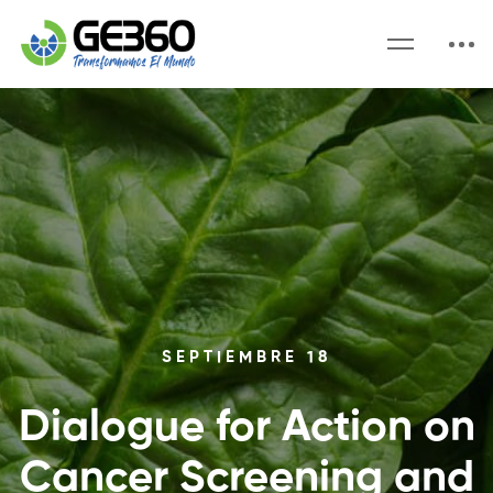
SEPTIEMBRE 18
Dialogue for Action on
Cancer Screening and