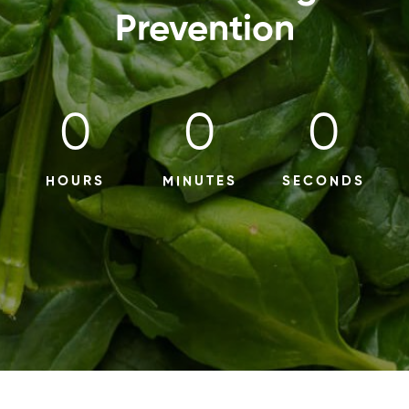
Prevention
0
0
0
HOURS
MINUTES
SECONDS